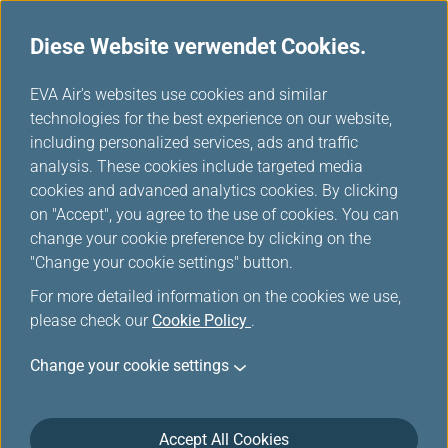
Diese Website verwendet Cookies.
Meilentabelle
...
H
EVA Air's websites use cookies and similar
o
technologies for the best experience on our website,
Air India
m
including personalized services, ads and traffic
e
analysis. These cookies include targeted media
cookies and advanced analytics cookies. By clicking
on "Accept", you agree to the use of cookies. You can
change your cookie preference by clicking on the
"Change your cookie settings" button.
For more detailed information on the cookies we use,
please check our
Cookie Policy
.
Change your cookie settings
About Air India
Accept All Cookies
Air India occupies a special place in the global and Indian