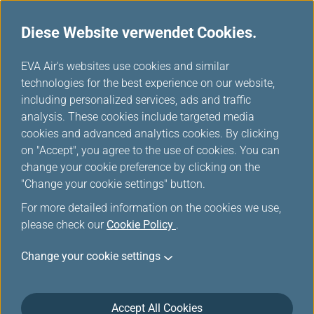
Diese Website verwendet Cookies.
Meilentabelle
...
H
EVA Air's websites use cookies and similar
o
technologies for the best experience on our website,
SWISS
m
including personalized services, ads and traffic
e
analysis. These cookies include targeted media
cookies and advanced analytics cookies. By clicking
on "Accept", you agree to the use of cookies. You can
change your cookie preference by clicking on the
"Change your cookie settings" button.
For more detailed information on the cookies we use,
please check our
Cookie Policy
.
Change your cookie settings
About SWISS
Accept All Cookies
As the airline of Switzerland, SWISS is a byword for