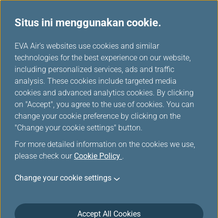
Situs ini menggunakan cookie.
Siaran Pers
...
H
EVA Air's websites use cookies and similar
o
technologies for the best experience on our website,
Siaran Pers
m
including personalized services, ads and traffic
e
analysis. These cookies include targeted media
cookies and advanced analytics cookies. By clicking
on "Accept", you agree to the use of cookies. You can
change your cookie preference by clicking on the
EVA Air and Southwest Airlines
"Change your cookie settings" button.
Launch Interline Partnership to
For more detailed information on the cookies we use,
Expand Seamless Travel
please check our
Cookie Policy
.
Between Asia and North
Change your cookie settings
America
Aug 28, 2025
Accept All Cookies