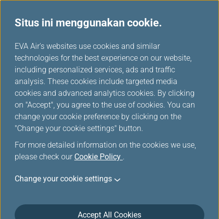
Situs ini menggunakan cookie.
Bisnis
...
H
EVA Air's websites use cookies and similar
o
technologies for the best experience on our website,
Keistimewaan perjalanan
m
including personalized services, ads and traffic
e
analysis. These cookies include targeted media
Bisnis
cookies and advanced analytics cookies. By clicking
on "Accept", you agree to the use of cookies. You can
change your cookie preference by clicking on the
"Change your cookie settings" button.
For more detailed information on the cookies we use,
please check our
Cookie Policy
.
Change your cookie settings
Accept All Cookies