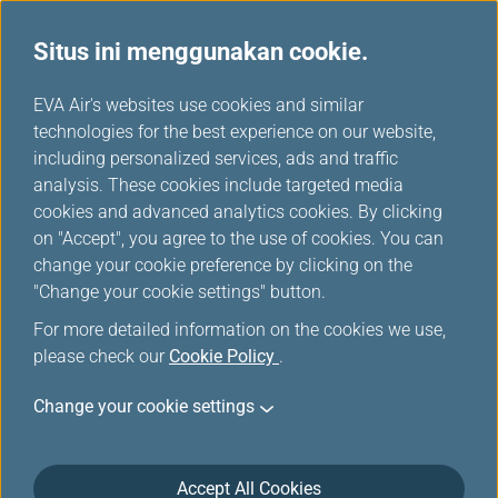
Situs ini menggunakan cookie.
...
H
EVA Air's websites use cookies and similar
o
technologies for the best experience on our website,
m
including personalized services, ads and traffic
e
analysis. These cookies include targeted media
Pusat Layanan Infinity
cookies and advanced analytics cookies. By clicking
on "Accept", you agree to the use of cookies. You can
MileageLands
change your cookie preference by clicking on the
"Change your cookie settings" button.
Pertanyaan apa pun terkait Reservasi, Tiket, Check-in,
For more detailed information on the cookies we use,
Bagasi, Bandara, dan Layanan online, silakan temukan
please check our
Cookie Policy
.
FAQ untuk perincian selengkapnya. Hubungi kami melalui
beberapa cara berikut jika memiliki komentar lanjutan atau
Change your cookie settings
ingin berbagi pengalaman.
Accept All Cookies