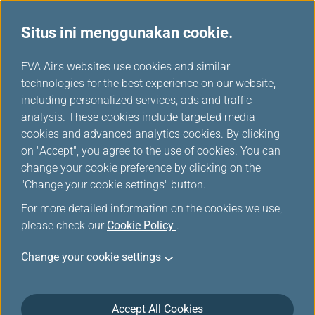
Situs ini menggunakan cookie.
Promosi
...
H
EVA Air's websites use cookies and similar
o
technologies for the best experience on our website,
Promosi
m
including personalized services, ads and traffic
e
analysis. These cookies include targeted media
cookies and advanced analytics cookies. By clicking
on "Accept", you agree to the use of cookies. You can
change your cookie preference by clicking on the
Joint Promotion of i Compatriot
"Change your cookie settings" button.
Card
For more detailed information on the cookies we use,
please check our
Cookie Policy
.
Welcome back to Taiwan! Get your special discount
on our website for OCAC members!!
Change your cookie settings
EVA Airways continuously provides passengers with
safety and comfortable fly experience.
Accept All Cookies