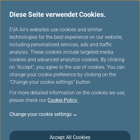
Diese Seite verwendet Cookies.
...
H
EVA Air's websites use cookies and similar
o
technologies for the best experience on our website,
Bord Magazin Werbung
m
including personalized services, ads and traffic
e
analysis. These cookies include targeted media
cookies and advanced analytics cookies. By clicking
on "Accept", you agree to the use of cookies. You can
change your cookie preference by clicking on the
In-flight Media: The Premier
"Change your cookie settings" button.
Entertainment Platform for
For more detailed information on the cookies we use,
Global Travelers
please check our
Cookie Policy
.
Change your cookie settings
EVA
Air
and
Accept All Cookies