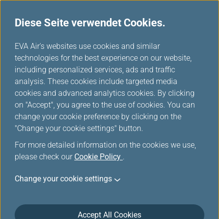
Diese Seite verwendet Cookies.
...
H
EVA Air's websites use cookies and similar
o
technologies for the best experience on our website,
m
including personalized services, ads and traffic
e
analysis. These cookies include targeted media
Sitemap
cookies and advanced analytics cookies. By clicking
on "Accept", you agree to the use of cookies. You can
change your cookie preference by clicking on the
"Change your cookie settings" button.
Planen & Buchen
For more detailed information on the cookies we use,
please check our
Cookie Policy
.
Spezialangebote
Change your cookie settings
EVA Auswahl
Accept All Cookies