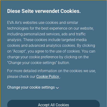
Diese Seite verwendet Cookies.
...
H
EVA Air's websites use cookies and similar
o
technologies for the best experience on our website,
Flugstatusabfrage
m
including personalized services, ads and traffic
e
analysis. These cookies include targeted media
cookies and advanced analytics cookies. By clicking
on "Accept", you agree to the use of cookies. You can
change your cookie preference by clicking on the
"Change your cookie settings" button.
For more detailed information on the cookies we use,
please check our
Cookie Policy
.
Change your cookie settings
Accept All Cookies