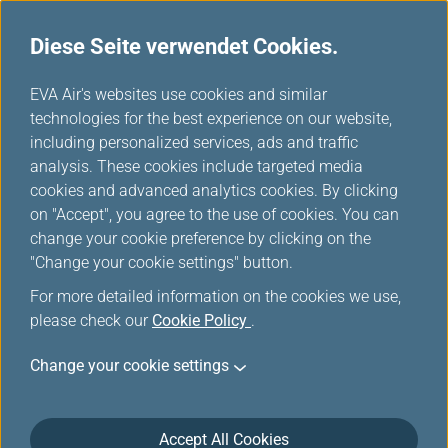
Diese Seite verwendet Cookies.
...
H
EVA Air's websites use cookies and similar
o
technologies for the best experience on our website,
Promotion
m
including personalized services, ads and traffic
e
analysis. These cookies include targeted media
cookies and advanced analytics cookies. By clicking
on "Accept", you agree to the use of cookies. You can
change your cookie preference by clicking on the
Filters
"Change your cookie settings" button.
For more detailed information on the cookies we use,
please check our
Cookie Policy
.
Change your cookie settings
März 18, 2026 Member Exclusive
Washington D.C. Route Launch Offer:
More Miles, More Sectors, More
Accept All Cookies