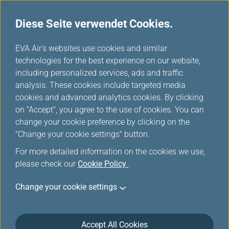
Diese Seite verwendet Cookies.
...
H
EVA Air's websites use cookies and similar
o
technologies for the best experience on our website,
Kaohsiung International
m
including personalized services, ads and traffic
e
analysis. These cookies include targeted media
Airport
cookies and advanced analytics cookies. By clicking
on "Accept", you agree to the use of cookies. You can
change your cookie preference by clicking on the
"Change your cookie settings" button.
For more detailed information on the cookies we use,
please check our
Cookie Policy
.
Change your cookie settings
Accept All Cookies