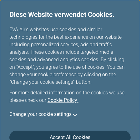
Diese Website verwendet Cookies.
...
H
EVA Air's websites use cookies and similar
o
technologies for the best experience on our website,
Meilen einlösen
m
including personalized services, ads and traffic
e
analysis. These cookies include targeted media
cookies and advanced analytics cookies. By clicking
on "Accept", you agree to the use of cookies. You can
change your cookie preference by clicking on the
"Change your cookie settings" button.
For more detailed information on the cookies we use,
please check our
Cookie Policy
.
EVA Air-/UNI Air-Upgrade-
Change your cookie settings
Prämie
Accept All Cookies