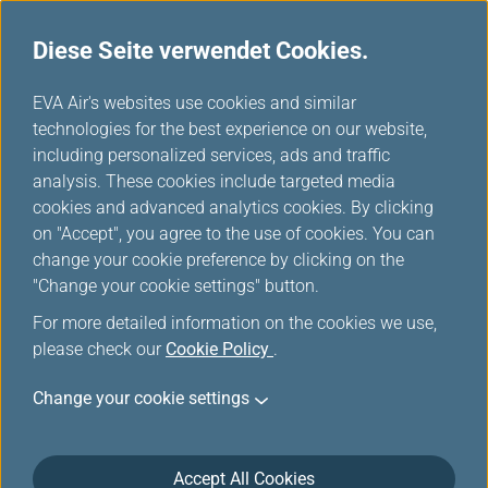
Diese Seite verwendet Cookies.
...
H
EVA Air's websites use cookies and similar
o
technologies for the best experience on our website,
Reiseinformationen
m
including personalized services, ads and traffic
e
analysis. These cookies include targeted media
cookies and advanced analytics cookies. By clicking
on "Accept", you agree to the use of cookies. You can
change your cookie preference by clicking on the
März 30, 2026 Reisehinweise
"Change your cookie settings" button.
The new specifications for carrying
For more detailed information on the cookies we use,
please check our
Cookie Policy
.
power banks in carry-on baggage
Change your cookie settings
Accept All Cookies