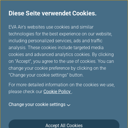
Diese Seite verwendet Cookies.
...
H
EVA Air's websites use cookies and similar
o
technologies for the best experience on our website,
Bordunterhaltung
m
including personalized services, ads and traffic
e
analysis. These cookies include targeted media
cookies and advanced analytics cookies. By clicking
on "Accept", you agree to the use of cookies. You can
change your cookie preference by clicking on the
"Change your cookie settings" button.
For more detailed information on the cookies we use,
please check our
Cookie Policy
.
Download E-Magazine
Change your cookie settings
Please click on the following links to download the E-
Magazine (Acrobat PDF file).
Accept All Cookies