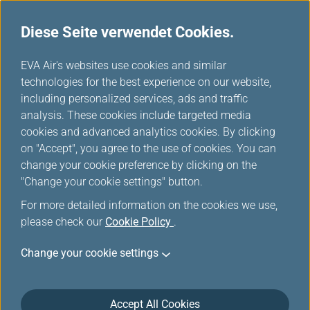
Diese Seite verwendet Cookies.
...
H
EVA Air's websites use cookies and similar
o
technologies for the best experience on our website,
Long-Haul Route Map
m
including personalized services, ads and traffic
e
analysis. These cookies include targeted media
cookies and advanced analytics cookies. By clicking
on "Accept", you agree to the use of cookies. You can
change your cookie preference by clicking on the
"Change your cookie settings" button.
For more detailed information on the cookies we use,
please check our
Cookie Policy
.
Change your cookie settings
Accept All Cookies