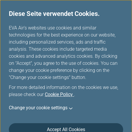
Diese Seite verwendet Cookies.
Star Alliance Netzwerke
...
H
EVA Air's websites use cookies and similar
o
technologies for the best experience on our website,
Star Alliance Members
m
including personalized services, ads and traffic
e
analysis. These cookies include targeted media
cookies and advanced analytics cookies. By clicking
on "Accept", you agree to the use of cookies. You can
change your cookie preference by clicking on the
"Change your cookie settings" button.
For more detailed information on the cookies we use,
please check our
Cookie Policy
.
Change your cookie settings
Accept All Cookies