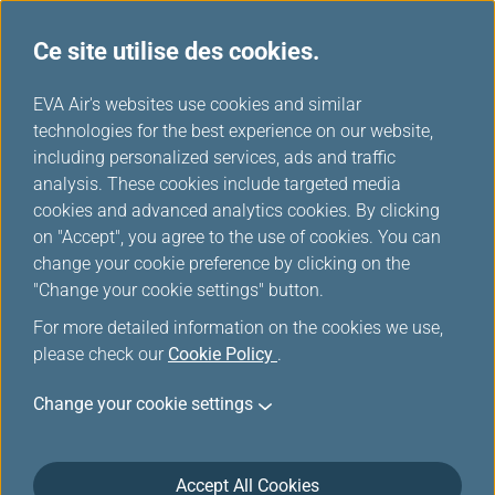
Ce site utilise des cookies.
...
H
EVA Air's websites use cookies and similar
o
technologies for the best experience on our website,
Télécharger
m
including personalized services, ads and traffic
e
analysis. These cookies include targeted media
cookies and advanced analytics cookies. By clicking
on "Accept", you agree to the use of cookies. You can
change your cookie preference by clicking on the
"Change your cookie settings" button.
For more detailed information on the cookies we use,
please check our
Cookie Policy
.
Change your cookie settings
À propos d'EVA AIR
Service client
Accept All Cookies