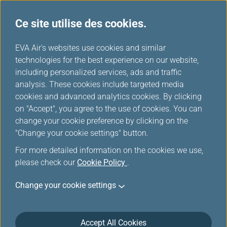
Ce site utilise des cookies.
...
H
EVA Air's websites use cookies and similar
o
technologies for the best experience on our website,
Offres spéciale pour les
m
including personalized services, ads and traffic
e
analysis. These cookies include targeted media
membres
cookies and advanced analytics cookies. By clicking
on "Accept", you agree to the use of cookies. You can
change your cookie preference by clicking on the
"Change your cookie settings" button.
For more detailed information on the cookies we use,
please check our
Cookie Policy
.
Change your cookie settings
Accept All Cookies