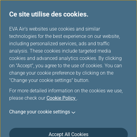
Ce site utilise des cookies.
...
H
EVA Air's websites use cookies and similar
o
technologies for the best experience on our website,
Salons
m
including personalized services, ads and traffic
e
analysis. These cookies include targeted media
cookies and advanced analytics cookies. By clicking
on "Accept", you agree to the use of cookies. You can
change your cookie preference by clicking on the
"Change your cookie settings" button.
For more detailed information on the cookies we use,
please check our
Cookie Policy
.
Change your cookie settings
Aéroport international Taiwan-Taoyuan
Accept All Cookies