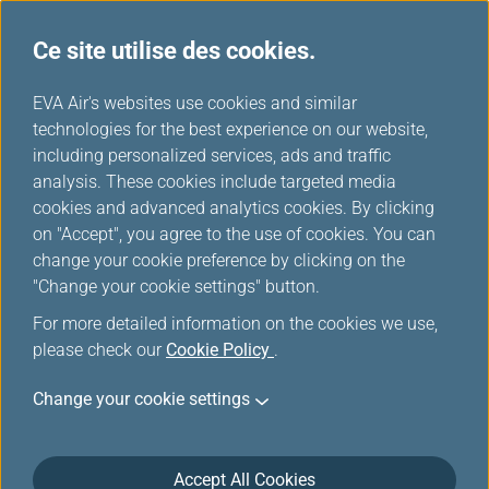
Ce site utilise des cookies.
...
H
EVA Air's websites use cookies and similar
o
technologies for the best experience on our website,
Conditions de transport
m
including personalized services, ads and traffic
e
analysis. These cookies include targeted media
cookies and advanced analytics cookies. By clicking
on "Accept", you agree to the use of cookies. You can
change your cookie preference by clicking on the
General Conditions of Carriage
"Change your cookie settings" button.
For more detailed information on the cookies we use,
ARTICLE 1 — DEFINITIONS
please check our
Cookie Policy
.
“Agreed Stopping Places” means those places, except
Change your cookie settings
the place of departure and the place of destination,
set out in the Ticket or shown in Carrier’s timetables
as scheduled stopping places on Passenger’s route.
Accept All Cookies