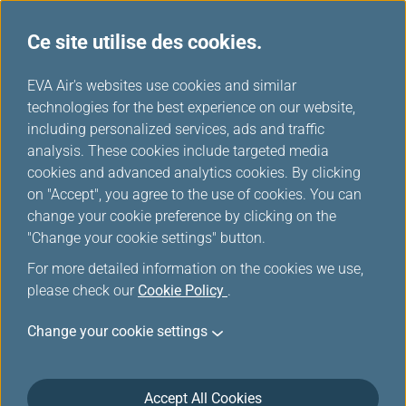
Ce site utilise des cookies.
...
H
EVA Air's websites use cookies and similar
o
technologies for the best experience on our website,
Promotions spéciales miles
m
including personalized services, ads and traffic
e
analysis. These cookies include targeted media
cookies and advanced analytics cookies. By clicking
Voir l’inscription à l’offre spéciale
on "Accept", you agree to the use of cookies. You can
change your cookie preference by clicking on the
Filters
"Change your cookie settings" button.
For more detailed information on the cookies we use,
please check our
Cookie Policy
.
Change your cookie settings
Jun 17, 2026 Mileage Redemption
Discover Your Top Vacation Choice:
EVERGREEN RESORT HOTEL- JIAOSI!
Accept All Cookies