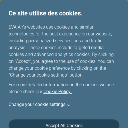
Ce site utilise des cookies.
FAQ
...
H
EVA Air's websites use cookies and similar
o
technologies for the best experience on our website,
EVABidDeal
m
including personalized services, ads and traffic
e
analysis. These cookies include targeted media
cookies and advanced analytics cookies. By clicking
General questions
on "Accept", you agree to the use of cookies. You can
change your cookie preference by clicking on the
"Change your cookie settings" button.
What is EVABidDeal?
For more detailed information on the cookies we use,
please check our
Cookie Policy
.
Change your cookie settings
Why should I bid for an upgrade?
Accept All Cookies