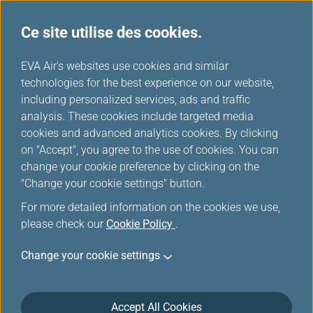
Ce site utilise des cookies.
Réductions chez les partenaires
...
H
EVA Air's websites use cookies and similar
o
technologies for the best experience on our website,
Réductions chez les
m
including personalized services, ads and traffic
e
analysis. These cookies include targeted media
partenaires
cookies and advanced analytics cookies. By clicking
on "Accept", you agree to the use of cookies. You can
change your cookie preference by clicking on the
"Change your cookie settings" button.
MITSUI OUTLET PARK＆Mitsui
For more detailed information on the cookies we use,
please check our
Cookie Policy
.
Shopping Park LaLaport
Change your cookie settings
Accept All Cookies