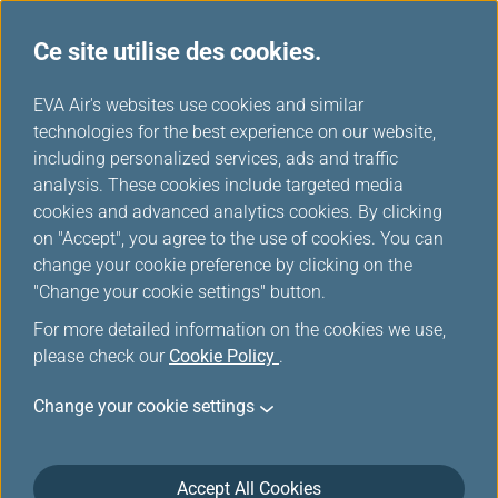
Ce site utilise des cookies.
Tableau de miles
...
H
EVA Air's websites use cookies and similar
o
technologies for the best experience on our website,
Ethiopian Airlines
m
including personalized services, ads and traffic
e
analysis. These cookies include targeted media
cookies and advanced analytics cookies. By clicking
on "Accept", you agree to the use of cookies. You can
change your cookie preference by clicking on the
"Change your cookie settings" button.
For more detailed information on the cookies we use,
please check our
Cookie Policy
.
Change your cookie settings
About Ethiopian Airlines
Accept All Cookies
As flag carrier of Ethiopia, Ethiopian Airlines has become