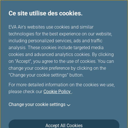
Ce site utilise des cookies.
Choix EVA
...
H
EVA Air's websites use cookies and similar
o
technologies for the best experience on our website,
m
including personalized services, ads and traffic
e
analysis. These cookies include targeted media
cookies and advanced analytics cookies. By clicking
on "Accept", you agree to the use of cookies. You can
change your cookie preference by clicking on the
"Change your cookie settings" button.
For more detailed information on the cookies we use,
please check our
Cookie Policy
.
Change your cookie settings
Accept All Cookies