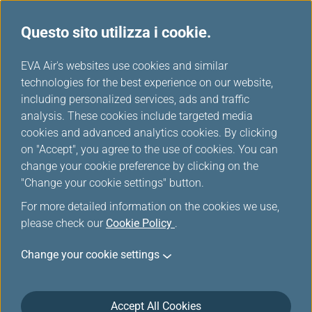
Questo sito utilizza i cookie.
...
H
EVA Air's websites use cookies and similar
o
technologies for the best experience on our website,
Download
m
including personalized services, ads and traffic
e
analysis. These cookies include targeted media
cookies and advanced analytics cookies. By clicking
on "Accept", you agree to the use of cookies. You can
change your cookie preference by clicking on the
"Change your cookie settings" button.
For more detailed information on the cookies we use,
please check our
Cookie Policy
.
Change your cookie settings
Informazioni su EVA Air
Servizio Clienti
Accept All Cookies