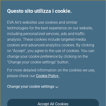
Questo sito utilizza i cookie.
...
H
EVA Air's websites use cookies and similar
o
technologies for the best experience on our website,
Offerte Speciali
m
including personalized services, ads and traffic
e
analysis. These cookies include targeted media
cookies and advanced analytics cookies. By clicking
on "Accept", you agree to the use of cookies. You can
change your cookie preference by clicking on the
"Change your cookie settings" button.
For more detailed information on the cookies we use,
please check our
Cookie Policy
.
Change your cookie settings
Accept All Cookies