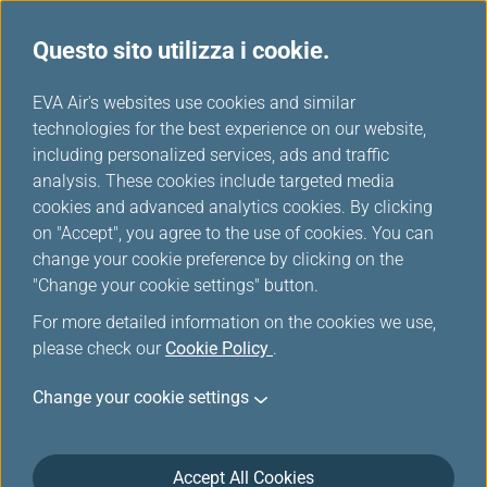
Questo sito utilizza i cookie.
...
H
EVA Air's websites use cookies and similar
o
technologies for the best experience on our website,
Servizi aggiuntivi ed altri
m
including personalized services, ads and traffic
e
analysis. These cookies include targeted media
servizi
cookies and advanced analytics cookies. By clicking
on "Accept", you agree to the use of cookies. You can
change your cookie preference by clicking on the
"Change your cookie settings" button.
For more detailed information on the cookies we use,
please check our
Cookie Policy
.
Change your cookie settings
Accept All Cookies