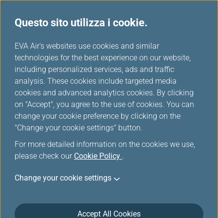
Questo sito utilizza i cookie.
...
H
EVA Air's websites use cookies and similar
o
technologies for the best experience on our website,
Scelti da EVA
m
including personalized services, ads and traffic
e
analysis. These cookies include targeted media
cookies and advanced analytics cookies. By clicking
on "Accept", you agree to the use of cookies. You can
change your cookie preference by clicking on the
"Change your cookie settings" button.
Taipei
For more detailed information on the cookies we use,
Taipei City, lying in the Taipei
please check our
Cookie Policy
.
Basin of northern Taiwan, is the
Taiwan region's capital and has
Change your cookie settings
been the center of government,
business, and entertainment
since the restoration of Taiwan
Accept All Cookies