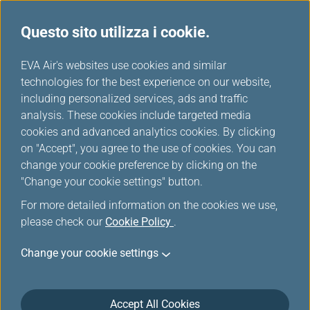
Questo sito utilizza i cookie.
Scelti da EVA
...
H
EVA Air's websites use cookies and similar
o
technologies for the best experience on our website,
m
including personalized services, ads and traffic
e
analysis. These cookies include targeted media
cookies and advanced analytics cookies. By clicking
on "Accept", you agree to the use of cookies. You can
change your cookie preference by clicking on the
"Change your cookie settings" button.
For more detailed information on the cookies we use,
please check our
Cookie Policy
.
Change your cookie settings
Accept All Cookies