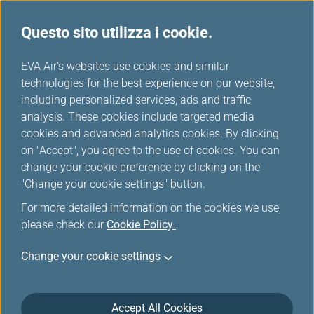
Questo sito utilizza i cookie.
...
H
EVA Air's websites use cookies and similar
o
technologies for the best experience on our website,
m
including personalized services, ads and traffic
e
analysis. These cookies include targeted media
Mappa del sito
cookies and advanced analytics cookies. By clicking
on "Accept", you agree to the use of cookies. You can
change your cookie preference by clicking on the
"Change your cookie settings" button.
Pianifica e prenota
For more detailed information on the cookies we use,
please check our
Cookie Policy
.
Offerte Speciali
Change your cookie settings
Scelti da EVA
Accept All Cookies