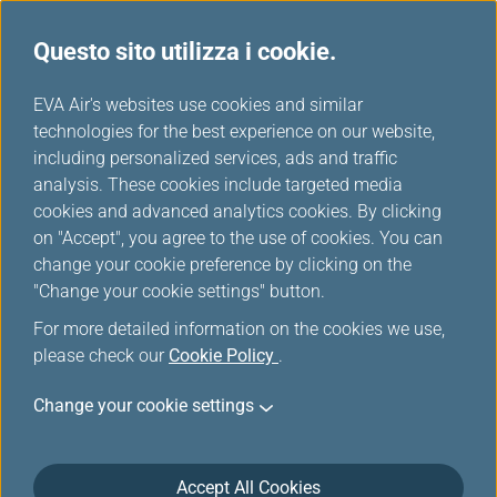
Questo sito utilizza i cookie.
Scelti da EVA
...
H
EVA Air's websites use cookies and similar
o
technologies for the best experience on our website,
m
including personalized services, ads and traffic
e
analysis. These cookies include targeted media
cookies and advanced analytics cookies. By clicking
on "Accept", you agree to the use of cookies. You can
change your cookie preference by clicking on the
"Change your cookie settings" button.
For more detailed information on the cookies we use,
please check our
Cookie Policy
.
Change your cookie settings
Accept All Cookies