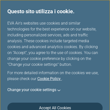
Questo sito utilizza i cookie.
Scelti da EVA
...
H
EVA Air's websites use cookies and similar
o
technologies for the best experience on our website,
m
including personalized services, ads and traffic
e
analysis. These cookies include targeted media
cookies and advanced analytics cookies. By clicking
on "Accept", you agree to the use of cookies. You can
change your cookie preference by clicking on the
"Change your cookie settings" button.
For more detailed information on the cookies we use,
please check our
Cookie Policy
.
Change your cookie settings
Accept All Cookies