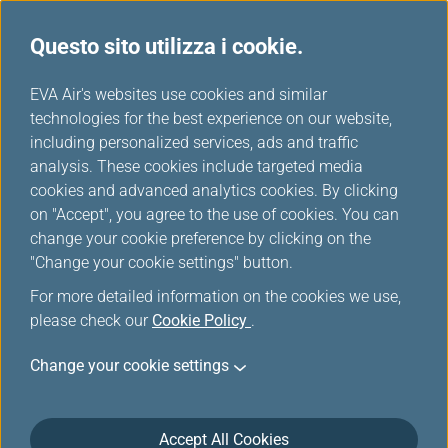
Questo sito utilizza i cookie.
Scelti da EVA
...
H
EVA Air's websites use cookies and similar
o
technologies for the best experience on our website,
m
including personalized services, ads and traffic
e
analysis. These cookies include targeted media
cookies and advanced analytics cookies. By clicking
on "Accept", you agree to the use of cookies. You can
change your cookie preference by clicking on the
"Change your cookie settings" button.
For more detailed information on the cookies we use,
please check our
Cookie Policy
.
Change your cookie settings
Accept All Cookies