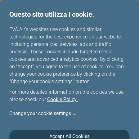
Questo sito utilizza i cookie.
Tavola miglia
...
H
EVA Air's websites use cookies and similar
o
technologies for the best experience on our website,
Air India
m
including personalized services, ads and traffic
e
analysis. These cookies include targeted media
cookies and advanced analytics cookies. By clicking
on "Accept", you agree to the use of cookies. You can
change your cookie preference by clicking on the
"Change your cookie settings" button.
For more detailed information on the cookies we use,
please check our
Cookie Policy
.
Change your cookie settings
About Air India
Accept All Cookies
Air India occupies a special place in the global and Indian