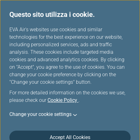
Questo sito utilizza i cookie.
Tavola miglia
...
H
EVA Air's websites use cookies and similar
o
technologies for the best experience on our website,
ANA
m
including personalized services, ads and traffic
e
analysis. These cookies include targeted media
cookies and advanced analytics cookies. By clicking
on "Accept", you agree to the use of cookies. You can
change your cookie preference by clicking on the
"Change your cookie settings" button.
For more detailed information on the cookies we use,
please check our
Cookie Policy
.
Change your cookie settings
About ANA
Accept All Cookies
ANA (All Nippon Airways) was founded in 1952 with two