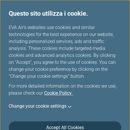
Questo sito utilizza i cookie.
Tavola miglia
...
H
EVA Air's websites use cookies and similar
o
technologies for the best experience on our website,
Austrian
m
including personalized services, ads and traffic
e
analysis. These cookies include targeted media
cookies and advanced analytics cookies. By clicking
on "Accept", you agree to the use of cookies. You can
change your cookie preference by clicking on the
"Change your cookie settings" button.
For more detailed information on the cookies we use,
please check our
Cookie Policy
.
Change your cookie settings
About Austrian
Accept All Cookies
Austrian Airlines is the leading carrier in Central and