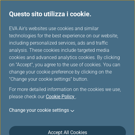
Questo sito utilizza i cookie.
Tavola miglia
...
H
EVA Air's websites use cookies and similar
o
technologies for the best experience on our website,
LOT Polish Airlines
m
including personalized services, ads and traffic
e
analysis. These cookies include targeted media
cookies and advanced analytics cookies. By clicking
on "Accept", you agree to the use of cookies. You can
change your cookie preference by clicking on the
"Change your cookie settings" button.
For more detailed information on the cookies we use,
please check our
Cookie Policy
.
Change your cookie settings
LOT Polish Airlines
Accept All Cookies
LOT Polish Airlines was established on January 1st, 1929.