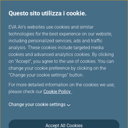
Questo sito utilizza i cookie.
Tavola miglia
...
H
EVA Air's websites use cookies and similar
o
technologies for the best experience on our website,
Singapore Airlines
m
including personalized services, ads and traffic
e
analysis. These cookies include targeted media
cookies and advanced analytics cookies. By clicking
on "Accept", you agree to the use of cookies. You can
change your cookie preference by clicking on the
"Change your cookie settings" button.
For more detailed information on the cookies we use,
please check our
Cookie Policy
.
Change your cookie settings
About Singapore Airlines
Accept All Cookies
Singapore Airlines (SIA)' history can be traced back to 1st