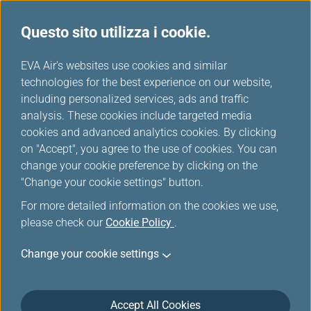
Questo sito utilizza i cookie.
Tavola miglia
...
H
EVA Air's websites use cookies and similar
o
technologies for the best experience on our website,
Thai Airways
m
including personalized services, ads and traffic
e
analysis. These cookies include targeted media
cookies and advanced analytics cookies. By clicking
on "Accept", you agree to the use of cookies. You can
change your cookie preference by clicking on the
"Change your cookie settings" button.
For more detailed information on the cookies we use,
please check our
Cookie Policy
.
Change your cookie settings
About Thai Airways
Accept All Cookies
Thai Airways International Public Company Limited (THAI)