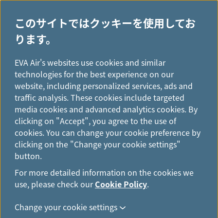
このサイトではクッキーを使用してお
ります。
H
...
o
EVA Air's websites use cookies and similar
ニュース
m
technologies for the best experience on our
e
website, including personalized services, ads and
traffic analysis. These cookies include targeted
media cookies and advanced analytics cookies. By
clicking on "Accept", you agree to the use of
cookies. You can change your cookie preference by
clicking on the "Change your cookie settings"
button.
For more detailed information on the cookies we
use, please check our
Cookie Policy
.
Change your cookie settings