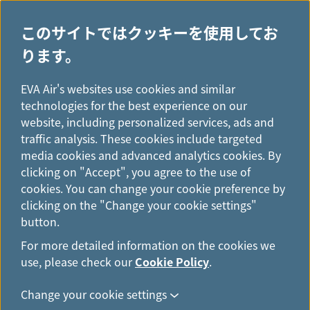
このサイトではクッキーを使用してお
ります。
H
...
o
EVA Air's websites use cookies and similar
キャビンクラス
m
technologies for the best experience on our
e
website, including personalized services, ads and
traffic analysis. These cookies include targeted
media cookies and advanced analytics cookies. By
clicking on "Accept", you agree to the use of
cookies. You can change your cookie preference by
clicking on the "Change your cookie settings"
button.
For more detailed information on the cookies we
use, please check our
Cookie Policy
.
ロイヤルローレルクラス
Change your cookie settings