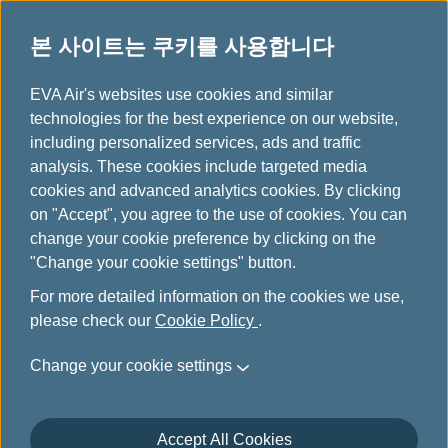
본 사이트는 쿠키를 사용합니다
...
H
EVA Air's websites use cookies and similar
o
technologies for the best experience on our website,
m
including personalized services, ads and traffic
e
analysis. These cookies include targeted media
항공편 운항 이상 또는 예외
cookies and advanced analytics cookies. By clicking
on "Accept", you agree to the use of cookies. You can
적 상황으로 인한 항공권 변
change your cookie preference by clicking on the
"Change your cookie settings" button.
경 및 환불 안내
For more detailed information on the cookies we use,
please check our
Cookie Policy
.
If your trip is affected by flight cancellations, schedule
changes, or aircraft changes, we sincerely apologize for
Change your cookie settings
any inconvenience caused!
Please refer to the provisions for ticket changes or refunds
Accept All Cookies
as listed below. If your ticket was purchased at a travel