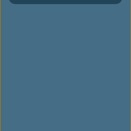
설문 조사
럭키드로우 가이드라인