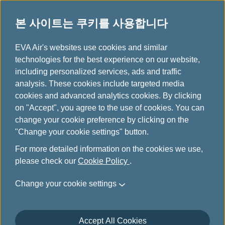
본 사이트는 쿠키를 사용합니다
...
H
EVA Air's websites use cookies and similar
o
technologies for the best experience on our website,
m
including personalized services, ads and traffic
e
analysis. These cookies include targeted media
고객 만족도 조사
cookies and advanced analytics cookies. By clicking
on "Accept", you agree to the use of cookies. You can
change your cookie preference by clicking on the
"Change your cookie settings" button.
For more detailed information on the cookies we use,
please check our
Cookie Policy
.
Change your cookie settings
Accept All Cookies