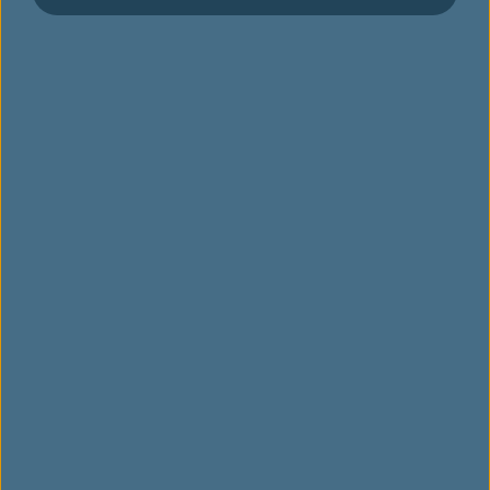
인피니티 마일리지랜드 소개
등급 및 혜택