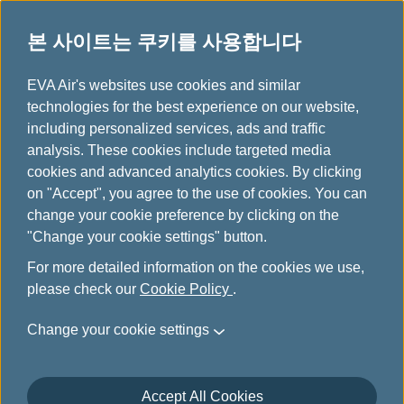
본 사이트는 쿠키를 사용합니다
...
H
EVA Air's websites use cookies and similar
o
technologies for the best experience on our website,
인피니티 마일리지랜드 소개
m
including personalized services, ads and traffic
e
analysis. These cookies include targeted media
cookies and advanced analytics cookies. By clicking
on "Accept", you agree to the use of cookies. You can
change your cookie preference by clicking on the
"Change your cookie settings" button.
For more detailed information on the cookies we use,
please check our
Cookie Policy
.
Change your cookie settings
Accept All Cookies