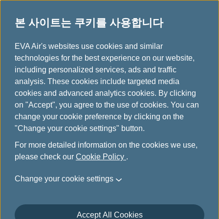
본 사이트는 쿠키를 사용합니다
...
H
EVA Air's websites use cookies and similar
o
technologies for the best experience on our website,
유레일&항공 패키지
m
including personalized services, ads and traffic
e
analysis. These cookies include targeted media
cookies and advanced analytics cookies. By clicking
on "Accept", you agree to the use of cookies. You can
change your cookie preference by clicking on the
"Change your cookie settings" button.
For more detailed information on the cookies we use,
please check our
Cookie Policy
.
Rail & Fly-Austrian Federal
Change your cookie settings
Railway (ÖBB)
Accept All Cookies