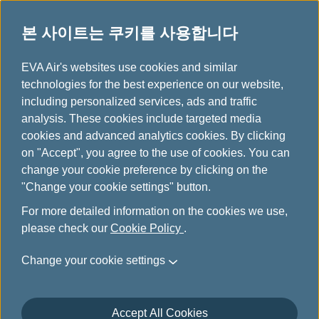
본 사이트는 쿠키를 사용합니다
...
H
EVA Air's websites use cookies and similar
o
technologies for the best experience on our website,
취항지
m
including personalized services, ads and traffic
e
analysis. These cookies include targeted media
cookies and advanced analytics cookies. By clicking
on "Accept", you agree to the use of cookies. You can
change your cookie preference by clicking on the
"Change your cookie settings" button.
For more detailed information on the cookies we use,
please check our
Cookie Policy
.
Change your cookie settings
Accept All Cookies