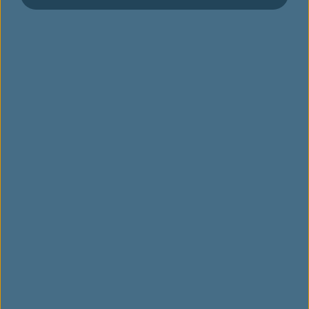
스케줄
운항 노선 지도