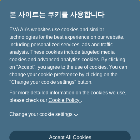
본 사이트는 쿠키를 사용합니다
...
H
EVA Air's websites use cookies and similar
o
technologies for the best experience on our website,
Hello Kitty 비행기
m
including personalized services, ads and traffic
e
analysis. These cookies include targeted media
cookies and advanced analytics cookies. By clicking
on "Accept", you agree to the use of cookies. You can
change your cookie preference by clicking on the
"Change your cookie settings" button.
For more detailed information on the cookies we use,
please check our
Cookie Policy
.
Change your cookie settings
Accept All Cookies