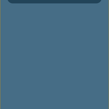
양궁 장비
자전거
볼링 장비
카누