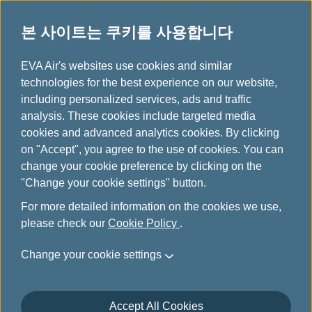
본 사이트는 쿠키를 사용합니다
...
H
EVA Air's websites use cookies and similar
o
technologies for the best experience on our website,
특별 수하물
m
including personalized services, ads and traffic
e
analysis. These cookies include targeted media
cookies and advanced analytics cookies. By clicking
on "Accept", you agree to the use of cookies. You can
change your cookie preference by clicking on the
"Change your cookie settings" button.
For more detailed information on the cookies we use,
please check our
Cookie Policy
.
운동 장비
Change your cookie settings
낚시 장비
Accept All Cookies