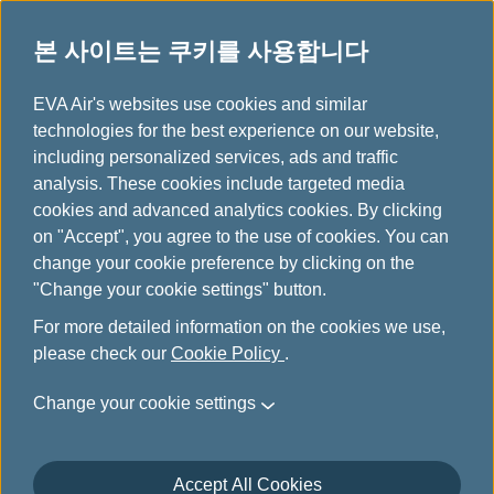
본 사이트는 쿠키를 사용합니다
...
H
EVA Air's websites use cookies and similar
o
technologies for the best experience on our website,
본사 소개
m
including personalized services, ads and traffic
e
analysis. These cookies include targeted media
cookies and advanced analytics cookies. By clicking
on "Accept", you agree to the use of cookies. You can
change your cookie preference by clicking on the
"Change your cookie settings" button.
For more detailed information on the cookies we use,
please check our
Cookie Policy
.
Change your cookie settings
Accept All Cookies