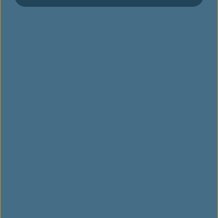
에바항공이 소중히 여기는 가치
수상 및 포상